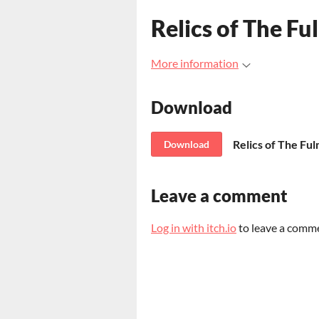
Relics of The Fu
More information
Download
Relics of The Fu
Download
Leave a comment
Log in with itch.io
to leave a comm