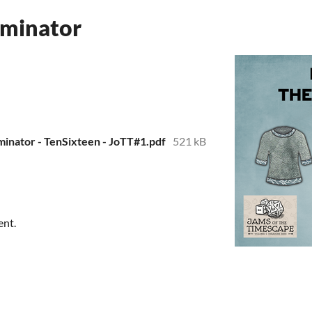
lminator
lminator - TenSixteen - JoTT#1.pdf
521 kB
ent.