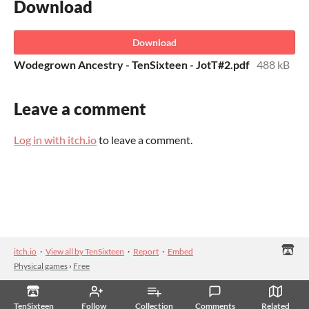
Download
Download
Wodegrown Ancestry - TenSixteen - JotT#2.pdf
488 kB
Leave a comment
Log in with itch.io
to leave a comment.
itch.io
·
View all by TenSixteen
·
Report
·
Embed
Physical games
›
Free
TenSixteen
Follow
Collection
Comments
Related