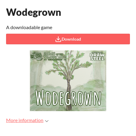
Wodegrown
A downloadable game
Download
More information